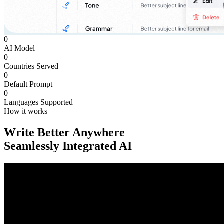
0
+
AI Model
0
+
Countries Served
0
+
Default Prompt
0
+
Languages Supported
How it works
Write Better Anywhere
Seamlessly Integrated AI