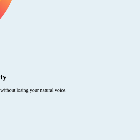
ity
 without losing your natural voice.