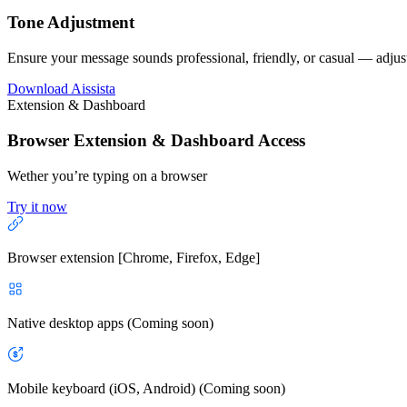
Tone Adjustment
Ensure your message sounds professional, friendly, or casual — adjust
Download Aissista
Extension & Dashboard
Browser Extension & Dashboard Access
Wether you’re typing on a browser
Try it now
Browser extension [Chrome, Firefox, Edge]
Native desktop apps (Coming soon)
Mobile keyboard (iOS, Android) (Coming soon)