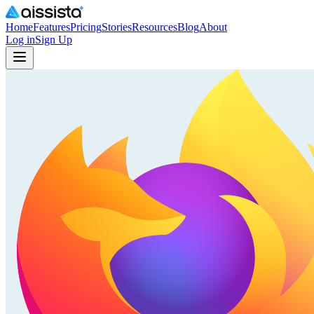
Home
Features
Pricing
Stories
Resources
Blog
About
Log in
Sign Up