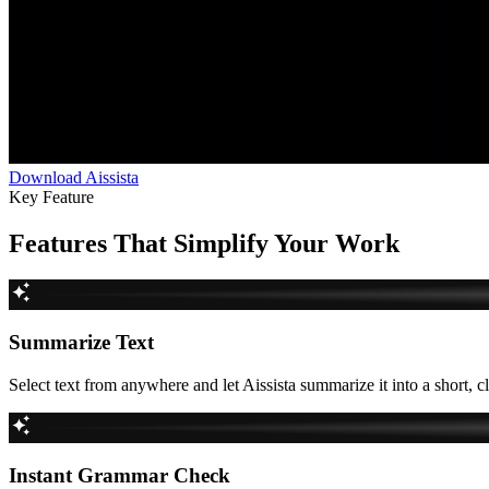
Download Aissista
Key Feature
Features That Simplify Your Work
Summarize Text
Select text from anywhere and let Aissista summarize it into a short, c
Instant Grammar Check