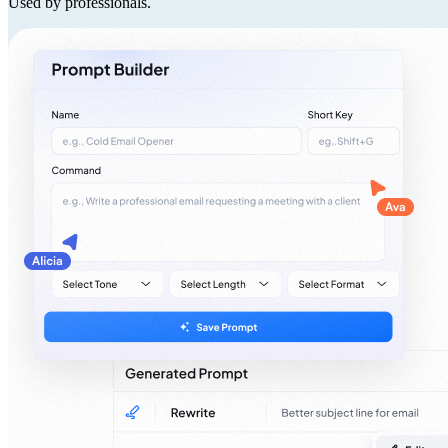
Used by professionals.