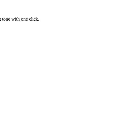
 tone with one click.