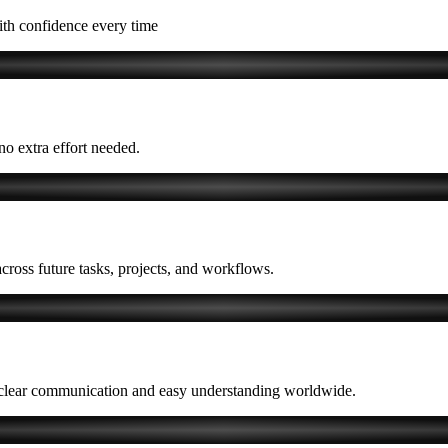
ith confidence every time
 no extra effort needed.
cross future tasks, projects, and workflows.
ng clear communication and easy understanding worldwide.