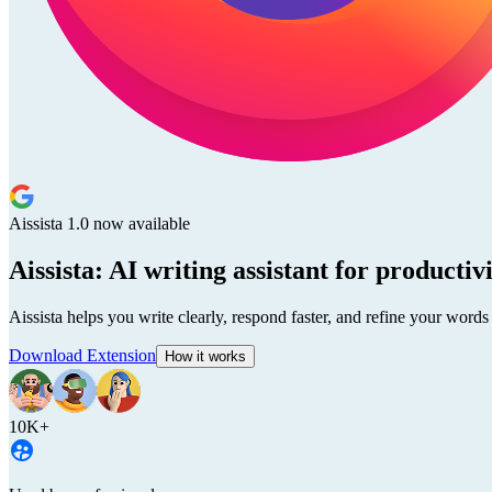
Aissista 1.0 now available
Aissista: AI writing assistant for productiv
Aissista helps you write clearly, respond faster, and refine your words
Download Extension
How it works
10K+