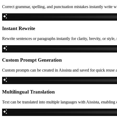
Correct grammar, spelling, and punctuation mistakes instantly write w
Instant Rewrite
Rewrite sentences or paragraphs instantly for clarity, brevity, or style,
Custom Prompt Generation
Custom prompts can be created in Aissista and saved for quick reuse a
Multilingual Translation
Text can be translated into multiple languages with Aissista, enabli