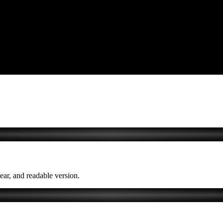
lear, and readable version.